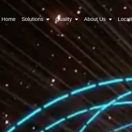
Home
Solutions
Quality
About Us
Locat