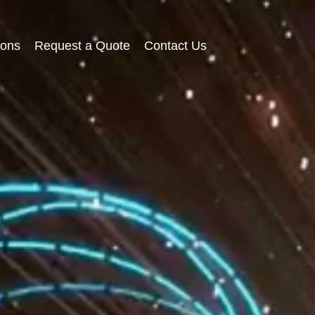
ions
Request a Quote
Contact Us