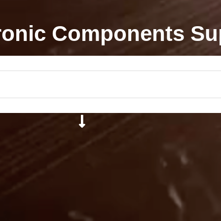
ronic Components Su