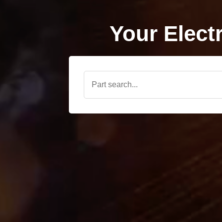
Your Elect