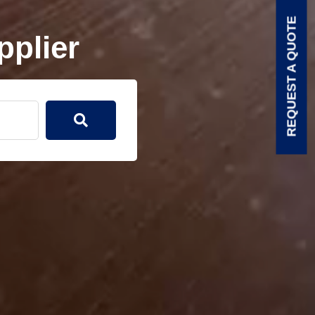
REQUEST A QUOTE
pplier